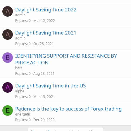
Daylight Saving Time 2022
A
admin
Replies
0
Mar 12, 2022
Daylight Saving Time 2021
A
admin
Replies
0
Oct 28, 2021
IDENTIFYING SUPPORT AND RESISTANCE BY
B
PRICE ACTION
beta
Replies
0
Aug 28, 2021
Daylight Saving Time in the US
A
alpha
Replies
0
Mar 13, 2021
Patience is the key to success of Forex trading
E
energetic
Replies
0
Dec 29, 2020