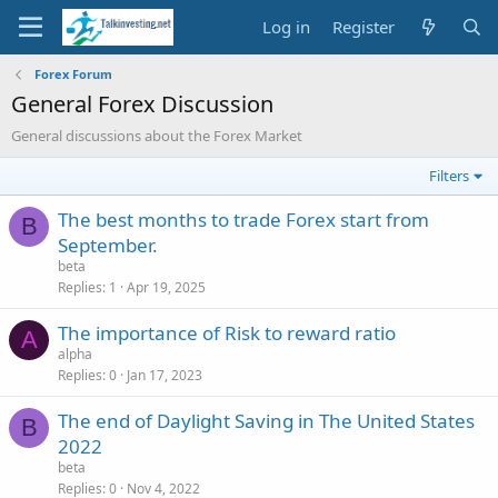
Log in
Register
Forex Forum
General Forex Discussion
General discussions about the Forex Market
Filters
The best months to trade Forex start from
B
September.
beta
Replies
1
Apr 19, 2025
The importance of Risk to reward ratio
A
alpha
Replies
0
Jan 17, 2023
The end of Daylight Saving in The United States
B
2022
beta
Replies
0
Nov 4, 2022