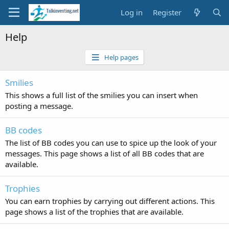
Log in
Register
Help
Help pages
Smilies
This shows a full list of the smilies you can insert when
posting a message.
BB codes
The list of BB codes you can use to spice up the look of your
messages. This page shows a list of all BB codes that are
available.
Trophies
You can earn trophies by carrying out different actions. This
page shows a list of the trophies that are available.