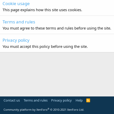
Cookie usage
This page explains how this site uses cookies.
Terms and rules
You must agree to these terms and rules before using the site.
Privacy policy
You must accept this policy before using the site.
Contact us
Terms and rules
Privacy policy
Help
R
S
S
®
Community platform by XenForo
© 2010-2021 XenForo Ltd.